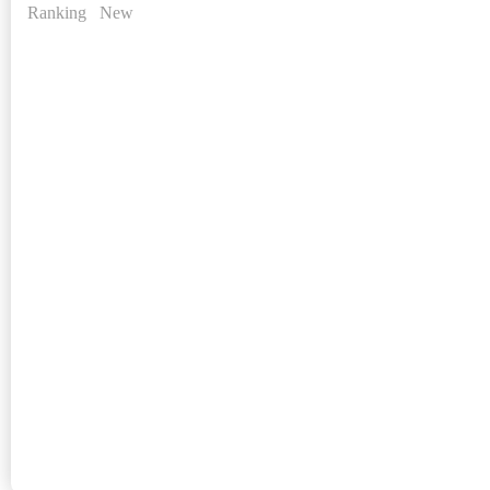
Ranking
New