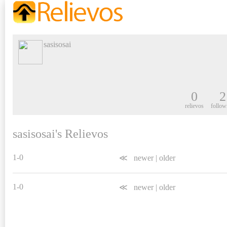
sasisosai
0
2
relievos
follow
sasisosai's Relievos
1-0
≪
newer
|
older
1-0
≪
newer
|
older