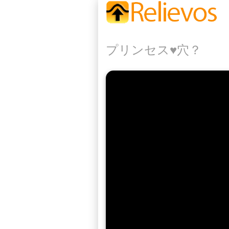
プリンセス♥️穴？