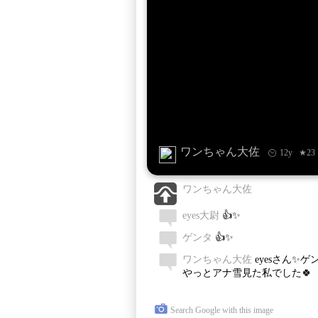
ワンちゃん大佐
12y
★23
ワンちゃん大佐
eyes大尉
👍✨
ゲンタ
👍✨
ワンちゃん大佐
eyesさん✨ゲ
やっとアナ雪見た私でした🍀
Search Google with this image