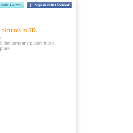
 pictures in 3D.
p.
ol that turns any picture into a
pture.