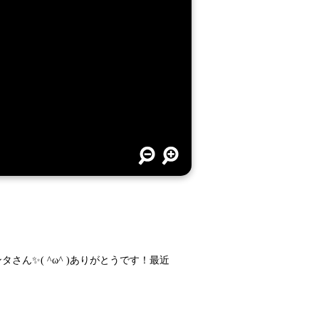
ンタさん✨( ^ω^ )ありがとうです！最近