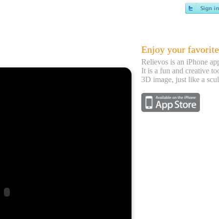
Enjoy your favorite
Relievos is an iPhone ap
It is a fun and creative to
3D image, just like a scul