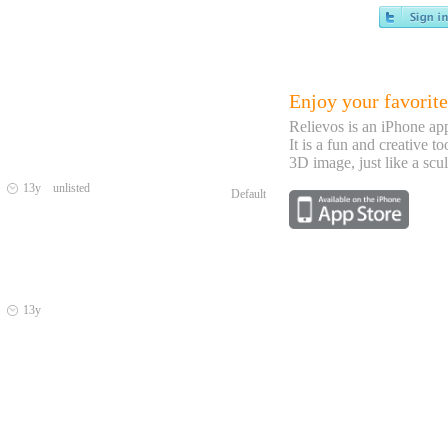
Enjoy your favorite
Relievos is an iPhone ap
It is a fun and creative to
3D image, just like a scul
a
13y unlisted
Default
a
13y