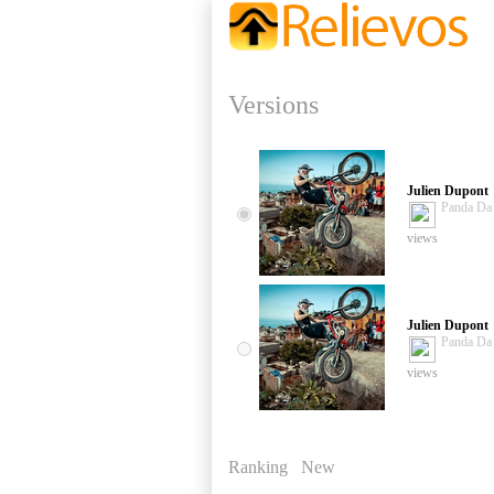
Versions
Julien Dupont
Panda D
views
Julien Dupont
Panda D
views
Ranking
New