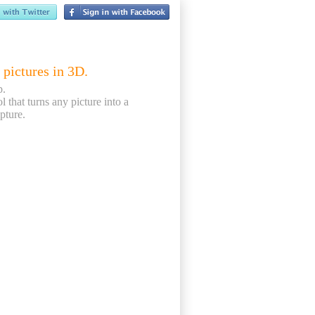
 pictures in 3D.
p.
ol that turns any picture into a
pture.