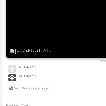
BigDady12321
14y
Sho
BigDady12321
BigDady12321
Search Google with this image
Ranking
New