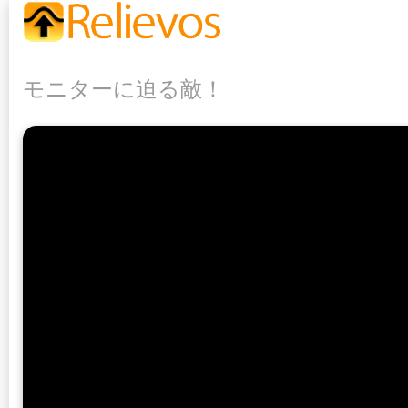
モニターに迫る敵！